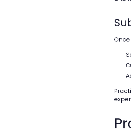
Sub
Once 
S
C
A
Pract
exper
Pr