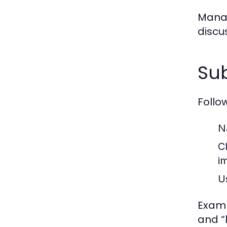
Manag
discu
Sub
Follo
N
Cl
i
U
Examp
and “