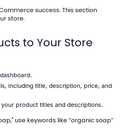
 eCommerce success. This section
r store.
ucts to Your Store
n dashboard.
s, including title, description, price, and
your product titles and descriptions.
oap," use keywords like “organic soap”