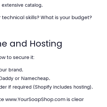
 extensive catalog.
r technical skills? What is your budget?
me and Hosting
w to secure it:
your brand.
 GoDaddy or Namecheap.
r if required (Shopify includes hosting).
ike www.YourSoapShop.com is clear