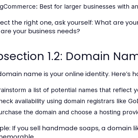
igCommerce:
Best for larger businesses with an
lect the right one, ask yourself: What are you
are your business needs?
bsection 1.2: Domain Na
domain name is your online identity. Here’s ho
rainstorm a list of potential names that reflect 
heck availability using domain registrars like
urchase the domain and choose a hosting provide
le: If you sell handmade soaps, a domain l
memorable.