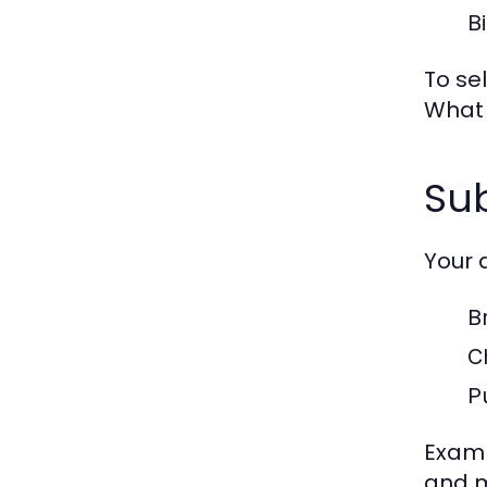
B
To se
What 
Su
Your 
B
C
P
Examp
and 