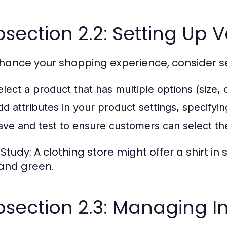
section 2.2: Setting Up 
hance your shopping experience, consider se
elect a product that has multiple options (size, c
dd attributes in your product settings, specifyin
ave and test to ensure customers can select thei
tudy: A clothing store might offer a shirt in si
 and green.
section 2.3: Managing I