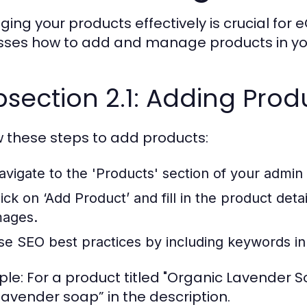
ing your products effectively is crucial for
sses how to add and manage products in you
section 2.1: Adding Prod
w these steps to add products:
avigate to the 'Products' section of your admi
ick on ‘Add Product’ and fill in the product detail
mages.
se SEO best practices by including keywords in 
le: For a product titled "Organic Lavender S
lavender soap” in the description.