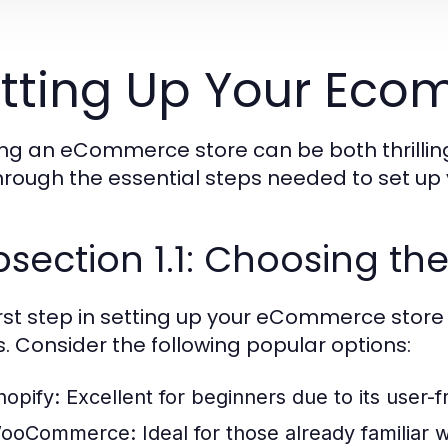
tting Up Your Eco
ing an eCommerce store can be both thrilling
hrough the essential steps needed to set up 
section 1.1: Choosing the
irst step in setting up your eCommerce store 
. Consider the following popular options:
hopify:
Excellent for beginners due to its user-fr
ooCommerce:
Ideal for those already familiar