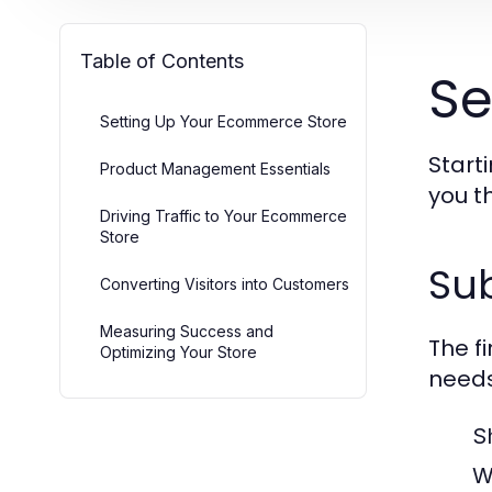
Table of Contents
Se
Setting Up Your Ecommerce Store
Start
Product Management Essentials
you t
Driving Traffic to Your Ecommerce
Store
Sub
Converting Visitors into Customers
Measuring Success and
The f
Optimizing Your Store
needs
S
W