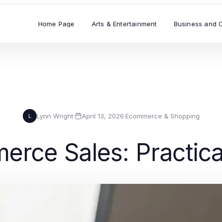
Home Page
Arts & Entertainment
Business and 
Lynn Wright
·
April 13, 2026
·
Ecommerce & Shopping
L
rce Sales: Practica