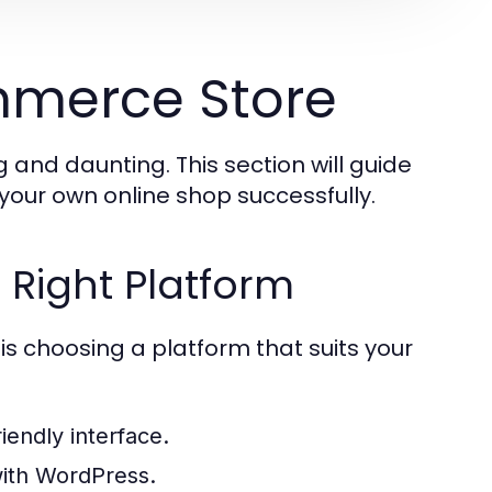
mmerce Store
 and daunting. This section will guide
your own online shop successfully.
 Right Platform
is choosing a platform that suits your
iendly interface.
 with WordPress.