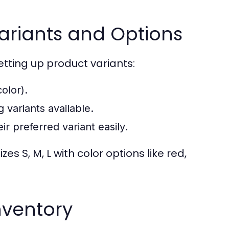
Variants and Options
tting up product variants:
olor).
g variants available.
r preferred variant easily.
zes S, M, L with color options like red,
nventory