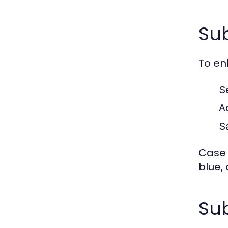
Sub
To en
S
A
S
Case S
blue,
Sub