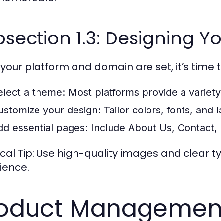
section 1.3: Designing Yo
your platform and domain are set, it’s time t
elect a theme:
Most platforms provide a variety
ustomize your design:
Tailor colors, fonts, and 
dd essential pages:
Include About Us, Contact, 
ical Tip: Use high-quality images and clear
ience.
oduct Management