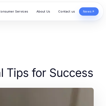
Consumer Services
About Us
Contact us
News
l Tips for Success