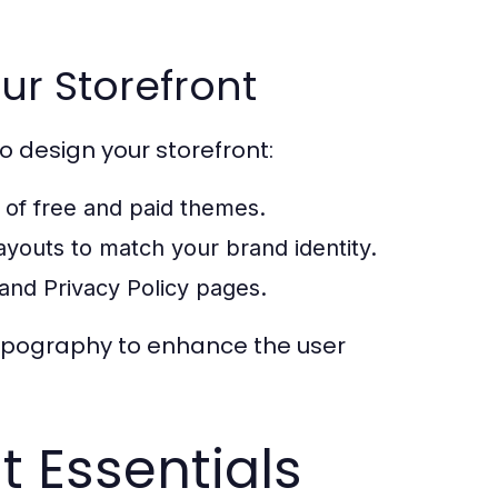
ur Storefront
o design your storefront:
 of free and paid themes.
layouts to match your brand identity.
and Privacy Policy pages.
 typography to enhance the user
 Essentials