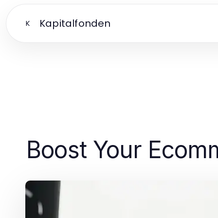
Kapitalfonden
K
Boost Your Ecomme