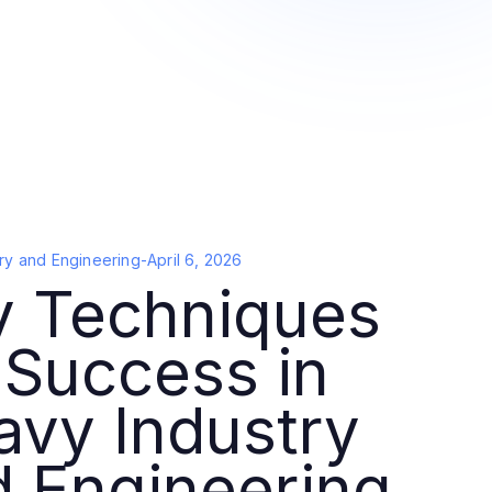
ry and Engineering
-
April 6, 2026
y Techniques
 Success in
avy Industry
d Engineering