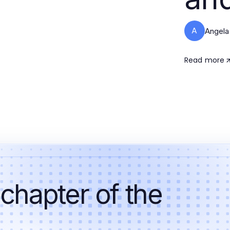
A
Angela
Read more
 chapter of the