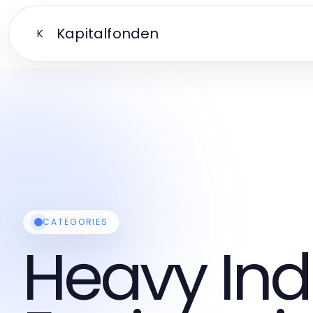
Kapitalfonden
K
CATEGORIES
Heavy Ind