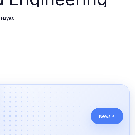
 Hayes
News