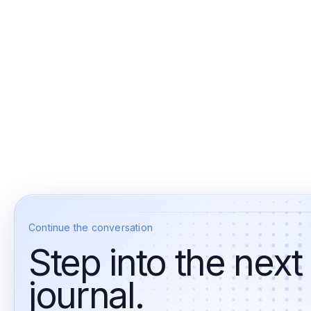
Continue the conversation
Step into the next
journal.