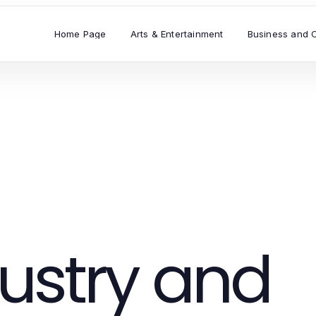
Home Page
Arts & Entertainment
Business and 
ustry and