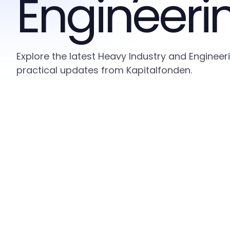
Engineeri
Explore the latest Heavy Industry and Engineer
practical updates from Kapitalfonden.