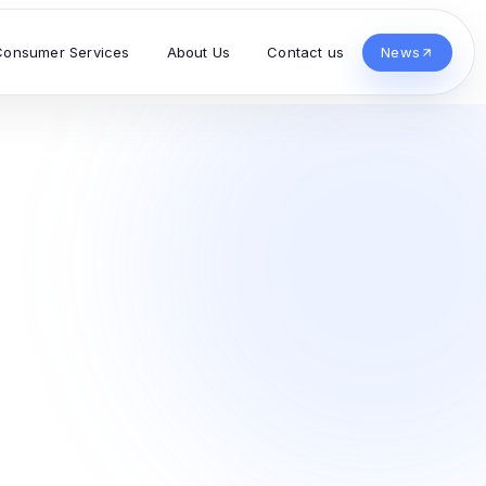
Consumer Services
About Us
Contact us
News