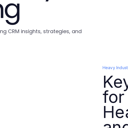
ng
ing CRM insights, strategies, and
Heavy Indust
Ke
for
He
an