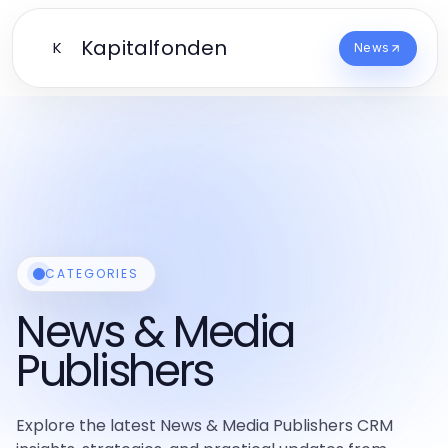
Kapitalfonden
K
News
CATEGORIES
News & Media
Publishers
Explore the latest News & Media Publishers CRM