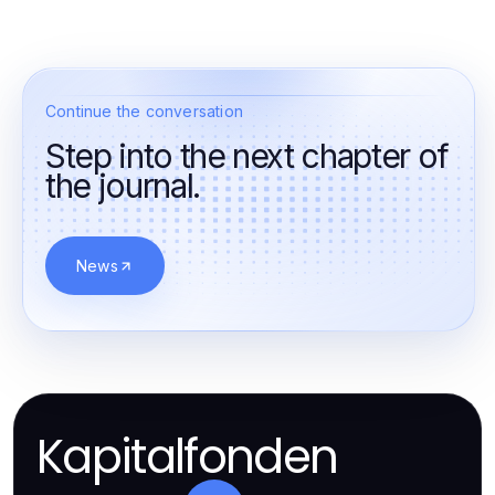
Continue the conversation
Step into the next chapter of
the journal.
News
Kapitalfonden