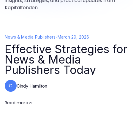
insights, strategies, and practical updates from
Kapitalfonden.
News & Media Publishers
-
March 29, 2026
Effective Strategies for
News & Media
Publishers Today
C
Cindy Hamilton
Read more