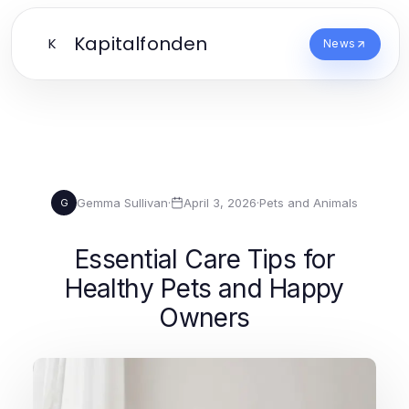
Kapitalfonden
K
News
Gemma Sullivan
·
April 3, 2026
·
Pets and Animals
G
Essential Care Tips for
Healthy Pets and Happy
Owners