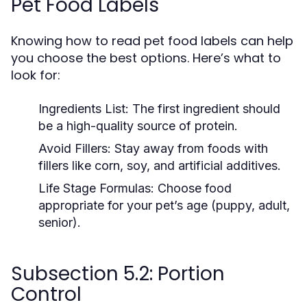
Pet Food Labels
Knowing how to read pet food labels can help
you choose the best options. Here’s what to
look for:
Ingredients List:
The first ingredient should
be a high-quality source of protein.
Avoid Fillers:
Stay away from foods with
fillers like corn, soy, and artificial additives.
Life Stage Formulas:
Choose food
appropriate for your pet’s age (puppy, adult,
senior).
Subsection 5.2: Portion
Control