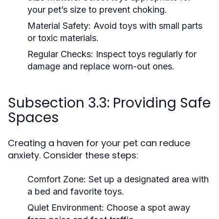
your pet’s size to prevent choking.
Material Safety:
Avoid toys with small parts
or toxic materials.
Regular Checks:
Inspect toys regularly for
damage and replace worn-out ones.
Subsection 3.3: Providing Safe
Spaces
Creating a haven for your pet can reduce
anxiety. Consider these steps:
Comfort Zone:
Set up a designated area with
a bed and favorite toys.
Quiet Environment:
Choose a spot away