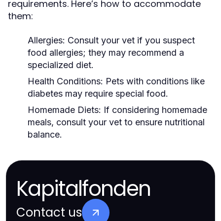
requirements. Here’s how to accommodate
them:
Allergies:
Consult your vet if you suspect
food allergies; they may recommend a
specialized diet.
Health Conditions:
Pets with conditions like
diabetes may require special food.
Homemade Diets:
If considering homemade
meals, consult your vet to ensure nutritional
balance.
Kapitalfonden
Contact us