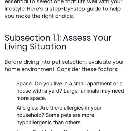
essential to select one that fits well with your
lifestyle. Here’s a step-by-step guide to help
you make the right choice.
Subsection 1.1: Assess Your
Living Situation
Before diving into pet selection, evaluate your
home environment. Consider these factors:
Space:
Do you live in a small apartment or a
house with a yard? Larger animals may need
more space.
Allergies:
Are there allergies in your
household? Some pets are more
hypoallergenic than others.