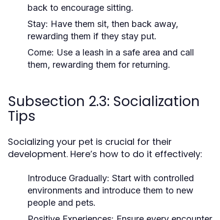
back to encourage sitting.
Stay:
Have them sit, then back away,
rewarding them if they stay put.
Come:
Use a leash in a safe area and call
them, rewarding them for returning.
Subsection 2.3: Socialization
Tips
Socializing your pet is crucial for their
development. Here’s how to do it effectively:
Introduce Gradually:
Start with controlled
environments and introduce them to new
people and pets.
Positive Experiences:
Ensure every encounter