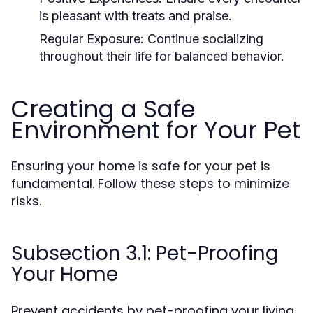
is pleasant with treats and praise.
Regular Exposure:
Continue socializing
throughout their life for balanced behavior.
Creating a Safe
Environment for Your Pet
Ensuring your home is safe for your pet is
fundamental. Follow these steps to minimize
risks.
Subsection 3.1: Pet-Proofing
Your Home
Prevent accidents by pet-proofing your living