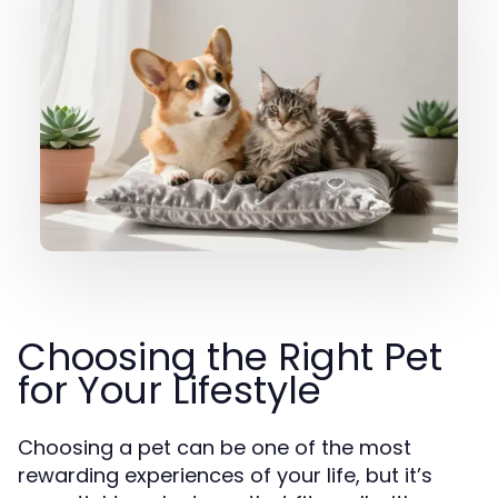
Choosing the Right Pet
for Your Lifestyle
Choosing a pet can be one of the most
rewarding experiences of your life, but it’s