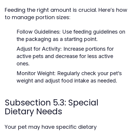
Feeding the right amount is crucial. Here’s how
to manage portion sizes:
Follow Guidelines:
Use feeding guidelines on
the packaging as a starting point.
Adjust for Activity:
Increase portions for
active pets and decrease for less active
ones.
Monitor Weight:
Regularly check your pet’s
weight and adjust food intake as needed.
Subsection 5.3: Special
Dietary Needs
Your pet may have specific dietary