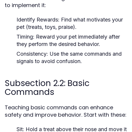
to implement it:
Identify Rewards:
Find what motivates your
pet (treats, toys, praise).
Timing:
Reward your pet immediately after
they perform the desired behavior.
Consistency:
Use the same commands and
signals to avoid confusion.
Subsection 2.2: Basic
Commands
Teaching basic commands can enhance
safety and improve behavior. Start with these:
Sit:
Hold a treat above their nose and move it