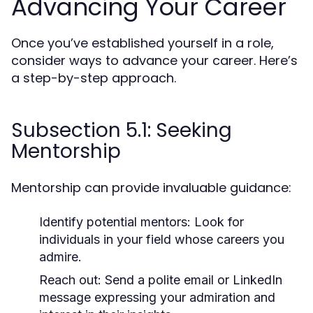
Advancing Your Career
Once you’ve established yourself in a role,
consider ways to advance your career. Here’s
a step-by-step approach.
Subsection 5.1: Seeking
Mentorship
Mentorship can provide invaluable guidance:
Identify potential mentors:
Look for
individuals in your field whose careers you
admire.
Reach out:
Send a polite email or LinkedIn
message expressing your admiration and