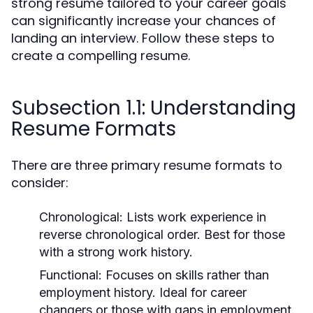
strong resume tailored to your career goals
can significantly increase your chances of
landing an interview. Follow these steps to
create a compelling resume.
Subsection 1.1: Understanding
Resume Formats
There are three primary resume formats to
consider:
Chronological:
Lists work experience in
reverse chronological order. Best for those
with a strong work history.
Functional:
Focuses on skills rather than
employment history. Ideal for career
changers or those with gaps in employment.