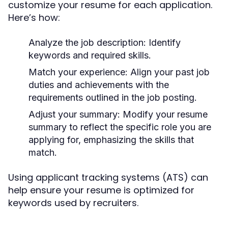
customize your resume for each application.
Here’s how:
Analyze the job description:
Identify
keywords and required skills.
Match your experience:
Align your past job
duties and achievements with the
requirements outlined in the job posting.
Adjust your summary:
Modify your resume
summary to reflect the specific role you are
applying for, emphasizing the skills that
match.
Using applicant tracking systems (ATS) can
help ensure your resume is optimized for
keywords used by recruiters.