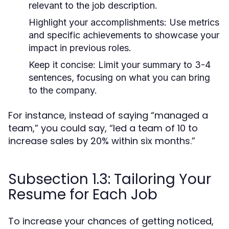
relevant to the job description.
Highlight your accomplishments:
Use metrics
and specific achievements to showcase your
impact in previous roles.
Keep it concise:
Limit your summary to 3-4
sentences, focusing on what you can bring
to the company.
For instance, instead of saying “managed a
team,” you could say, “led a team of 10 to
increase sales by 20% within six months.”
Subsection 1.3: Tailoring Your
Resume for Each Job
To increase your chances of getting noticed,