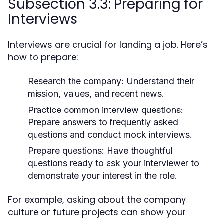
Subsection 3.3: Preparing for
Interviews
Interviews are crucial for landing a job. Here’s
how to prepare:
Research the company:
Understand their
mission, values, and recent news.
Practice common interview questions:
Prepare answers to frequently asked
questions and conduct mock interviews.
Prepare questions:
Have thoughtful
questions ready to ask your interviewer to
demonstrate your interest in the role.
For example, asking about the company
culture or future projects can show your