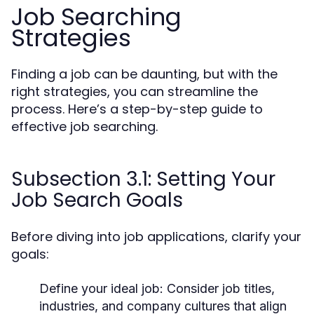
Job Searching
Strategies
Finding a job can be daunting, but with the
right strategies, you can streamline the
process. Here’s a step-by-step guide to
effective job searching.
Subsection 3.1: Setting Your
Job Search Goals
Before diving into job applications, clarify your
goals:
Define your ideal job:
Consider job titles,
industries, and company cultures that align