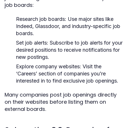
job boards:
Research job boards:
Use major sites like
Indeed, Glassdoor, and industry-specific job
boards.
Set job alerts:
Subscribe to job alerts for your
desired positions to receive notifications for
new postings.
Explore company websites:
Visit the
‘Careers’ section of companies you’re
interested in to find exclusive job openings.
Many companies post job openings directly
on their websites before listing them on
external boards.