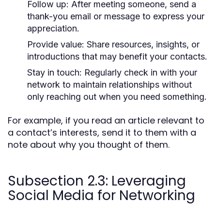
Follow up:
After meeting someone, send a
thank-you email or message to express your
appreciation.
Provide value:
Share resources, insights, or
introductions that may benefit your contacts.
Stay in touch:
Regularly check in with your
network to maintain relationships without
only reaching out when you need something.
For example, if you read an article relevant to
a contact’s interests, send it to them with a
note about why you thought of them.
Subsection 2.3: Leveraging
Social Media for Networking