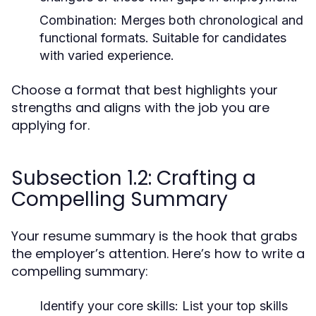
Combination:
Merges both chronological and
functional formats. Suitable for candidates
with varied experience.
Choose a format that best highlights your
strengths and aligns with the job you are
applying for.
Subsection 1.2: Crafting a
Compelling Summary
Your resume summary is the hook that grabs
the employer’s attention. Here’s how to write a
compelling summary:
Identify your core skills:
List your top skills