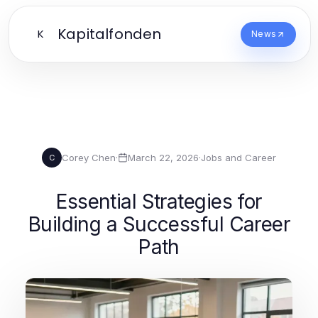
Kapitalfonden
K
News
Corey Chen
·
March 22, 2026
·
Jobs and Career
C
Essential Strategies for
Building a Successful Career
Path