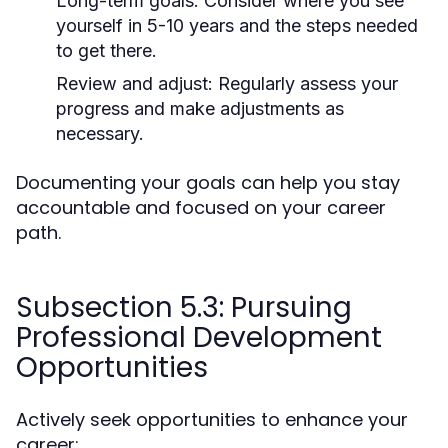
Long-term goals:
Consider where you see
yourself in 5-10 years and the steps needed
to get there.
Review and adjust:
Regularly assess your
progress and make adjustments as
necessary.
Documenting your goals can help you stay
accountable and focused on your career
path.
Subsection 5.3: Pursuing
Professional Development
Opportunities
Actively seek opportunities to enhance your
career: