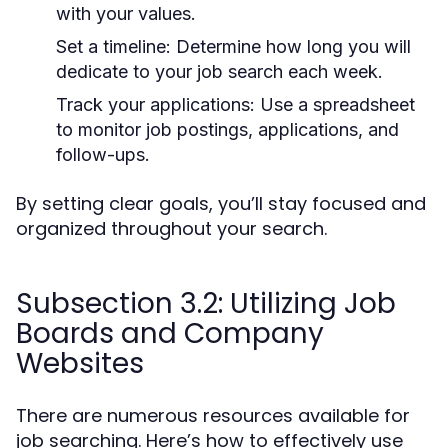
with your values.
Set a timeline:
Determine how long you will
dedicate to your job search each week.
Track your applications:
Use a spreadsheet
to monitor job postings, applications, and
follow-ups.
By setting clear goals, you’ll stay focused and
organized throughout your search.
Subsection 3.2: Utilizing Job
Boards and Company
Websites
There are numerous resources available for
job searching. Here’s how to effectively use