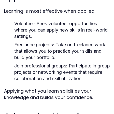
Learning is most effective when applied:
Volunteer:
Seek volunteer opportunities
where you can apply new skills in real-world
settings.
Freelance projects:
Take on freelance work
that allows you to practice your skills and
build your portfolio.
Join professional groups:
Participate in group
projects or networking events that require
collaboration and skill utilization.
Applying what you learn solidifies your
knowledge and builds your confidence.