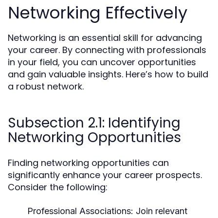
Networking Effectively
Networking is an essential skill for advancing
your career. By connecting with professionals
in your field, you can uncover opportunities
and gain valuable insights. Here’s how to build
a robust network.
Subsection 2.1: Identifying
Networking Opportunities
Finding networking opportunities can
significantly enhance your career prospects.
Consider the following:
Professional Associations:
Join relevant