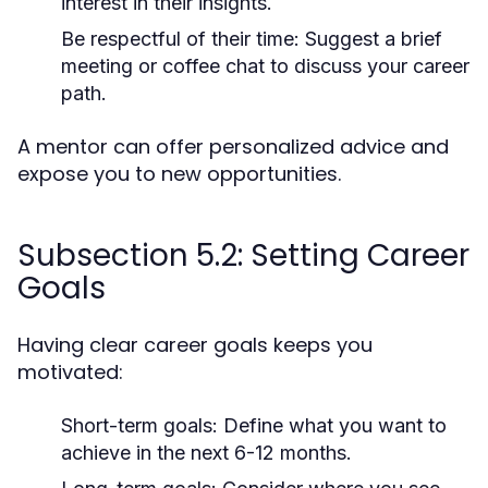
interest in their insights.
Be respectful of their time:
Suggest a brief
meeting or coffee chat to discuss your career
path.
A mentor can offer personalized advice and
expose you to new opportunities.
Subsection 5.2: Setting Career
Goals
Having clear career goals keeps you
motivated:
Short-term goals:
Define what you want to
achieve in the next 6-12 months.