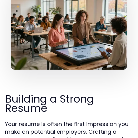
Building a Strong
Resume
Your resume is often the first impression you
make on potential employers. Crafting a