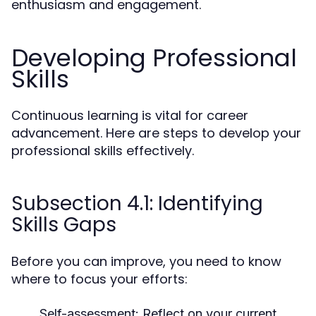
enthusiasm and engagement.
Developing Professional
Skills
Continuous learning is vital for career
advancement. Here are steps to develop your
professional skills effectively.
Subsection 4.1: Identifying
Skills Gaps
Before you can improve, you need to know
where to focus your efforts:
Self-assessment:
Reflect on your current