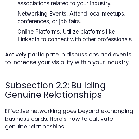
associations related to your industry.
Networking Events:
Attend local meetups,
conferences, or job fairs.
Online Platforms:
Utilize platforms like
LinkedIn to connect with other professionals.
Actively participate in discussions and events
to increase your visibility within your industry.
Subsection 2.2: Building
Genuine Relationships
Effective networking goes beyond exchanging
business cards. Here’s how to cultivate
genuine relationships: