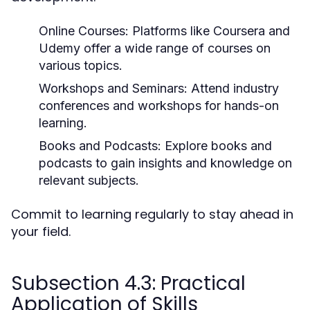
Online Courses:
Platforms like Coursera and
Udemy offer a wide range of courses on
various topics.
Workshops and Seminars:
Attend industry
conferences and workshops for hands-on
learning.
Books and Podcasts:
Explore books and
podcasts to gain insights and knowledge on
relevant subjects.
Commit to learning regularly to stay ahead in
your field.
Subsection 4.3: Practical
Application of Skills