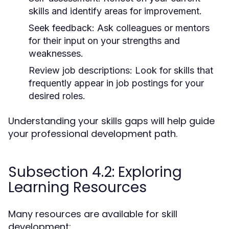
skills and identify areas for improvement.
Seek feedback:
Ask colleagues or mentors
for their input on your strengths and
weaknesses.
Review job descriptions:
Look for skills that
frequently appear in job postings for your
desired roles.
Understanding your skills gaps will help guide
your professional development path.
Subsection 4.2: Exploring
Learning Resources
Many resources are available for skill
development: