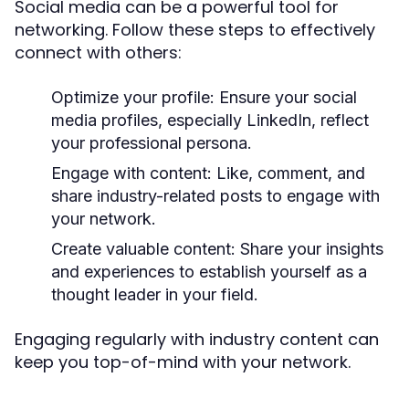
Social media can be a powerful tool for
networking. Follow these steps to effectively
connect with others:
Optimize your profile:
Ensure your social
media profiles, especially LinkedIn, reflect
your professional persona.
Engage with content:
Like, comment, and
share industry-related posts to engage with
your network.
Create valuable content:
Share your insights
and experiences to establish yourself as a
thought leader in your field.
Engaging regularly with industry content can
keep you top-of-mind with your network.