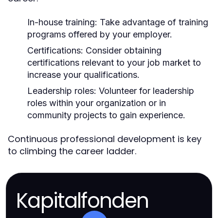
In-house training:
Take advantage of training
programs offered by your employer.
Certifications:
Consider obtaining
certifications relevant to your job market to
increase your qualifications.
Leadership roles:
Volunteer for leadership
roles within your organization or in
community projects to gain experience.
Continuous professional development is key
to climbing the career ladder.
Kapitalfonden