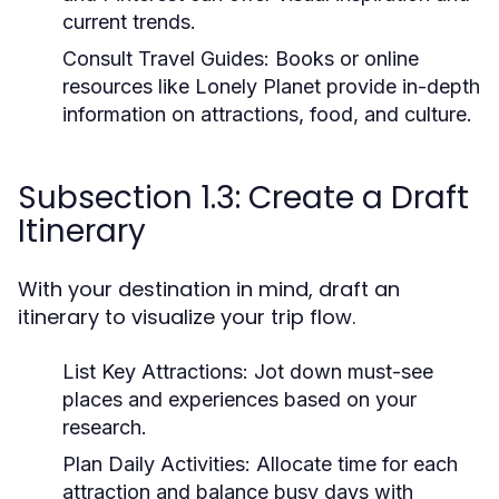
current trends.
Consult Travel Guides:
Books or online
resources like Lonely Planet provide in-depth
information on attractions, food, and culture.
Subsection 1.3: Create a Draft
Itinerary
With your destination in mind, draft an
itinerary to visualize your trip flow.
List Key Attractions:
Jot down must-see
places and experiences based on your
research.
Plan Daily Activities:
Allocate time for each
attraction and balance busy days with