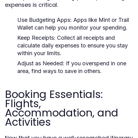
expenses is critical.
Use Budgeting Apps:
Apps like Mint or Trail
Wallet can help you monitor your spending.
Keep Receipts:
Collect all receipts and
calculate daily expenses to ensure you stay
within your limits.
Adjust as Needed:
If you overspend in one
area, find ways to save in others.
Booking Essentials:
Flights,
Accommodation, and
Activities
Now that you have a well-researched itinerary