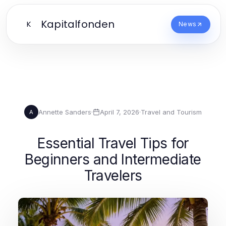
Kapitalfonden
K
News
Annette Sanders
·
April 7, 2026
·
Travel and Tourism
A
Essential Travel Tips for
Beginners and Intermediate
Travelers