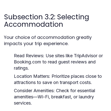
Subsection 3.2: Selecting
Accommodation
Your choice of accommodation greatly
impacts your trip experience.
Read Reviews:
Use sites like TripAdvisor or
Booking.com to read guest reviews and
ratings.
Location Matters:
Prioritize places close to
attractions to save on transport costs.
Consider Amenities:
Check for essential
amenities—Wi-Fi, breakfast, or laundry
services.