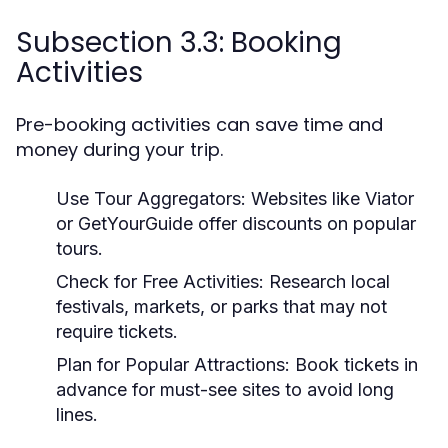
Subsection 3.3: Booking
Activities
Pre-booking activities can save time and
money during your trip.
Use Tour Aggregators:
Websites like Viator
or GetYourGuide offer discounts on popular
tours.
Check for Free Activities:
Research local
festivals, markets, or parks that may not
require tickets.
Plan for Popular Attractions:
Book tickets in
advance for must-see sites to avoid long
lines.