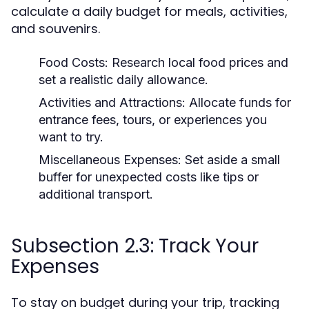
calculate a daily budget for meals, activities,
and souvenirs.
Food Costs:
Research local food prices and
set a realistic daily allowance.
Activities and Attractions:
Allocate funds for
entrance fees, tours, or experiences you
want to try.
Miscellaneous Expenses:
Set aside a small
buffer for unexpected costs like tips or
additional transport.
Subsection 2.3: Track Your
Expenses
To stay on budget during your trip, tracking