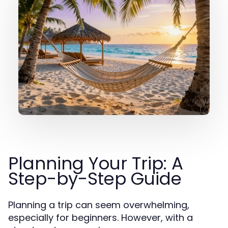
Planning Your Trip: A
Step-by-Step Guide
Planning a trip can seem overwhelming,
especially for beginners. However, with a