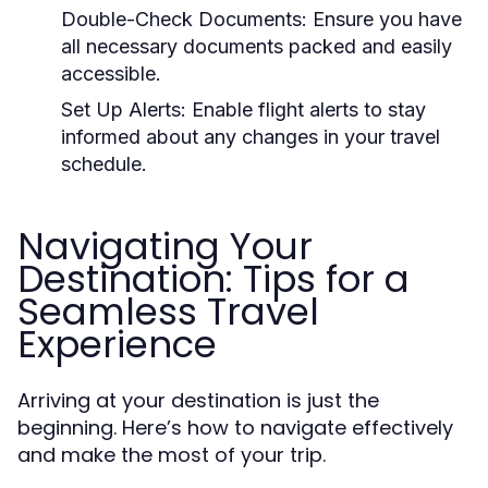
Double-Check Documents:
Ensure you have
all necessary documents packed and easily
accessible.
Set Up Alerts:
Enable flight alerts to stay
informed about any changes in your travel
schedule.
Navigating Your
Destination: Tips for a
Seamless Travel
Experience
Arriving at your destination is just the
beginning. Here’s how to navigate effectively
and make the most of your trip.