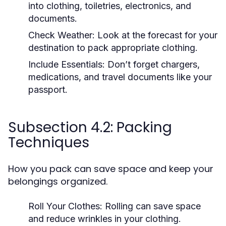
into clothing, toiletries, electronics, and
documents.
Check Weather:
Look at the forecast for your
destination to pack appropriate clothing.
Include Essentials:
Don’t forget chargers,
medications, and travel documents like your
passport.
Subsection 4.2: Packing
Techniques
How you pack can save space and keep your
belongings organized.
Roll Your Clothes:
Rolling can save space
and reduce wrinkles in your clothing.