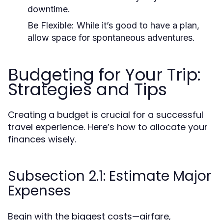
downtime.
Be Flexible:
While it’s good to have a plan,
allow space for spontaneous adventures.
Budgeting for Your Trip:
Strategies and Tips
Creating a budget is crucial for a successful
travel experience. Here’s how to allocate your
finances wisely.
Subsection 2.1: Estimate Major
Expenses
Begin with the biggest costs—airfare,