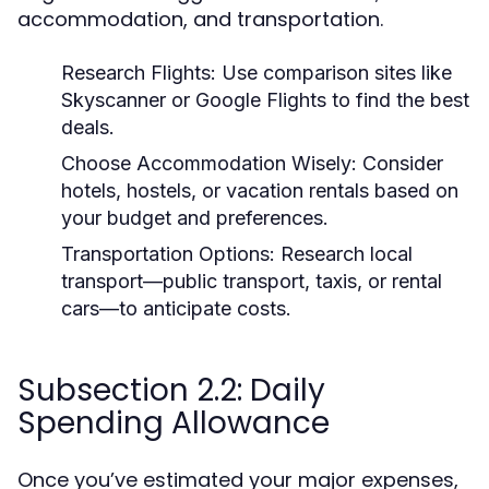
accommodation, and transportation.
Research Flights:
Use comparison sites like
Skyscanner or Google Flights to find the best
deals.
Choose Accommodation Wisely:
Consider
hotels, hostels, or vacation rentals based on
your budget and preferences.
Transportation Options:
Research local
transport—public transport, taxis, or rental
cars—to anticipate costs.
Subsection 2.2: Daily
Spending Allowance
Once you’ve estimated your major expenses,