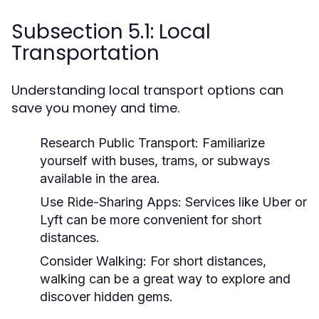
Subsection 5.1: Local
Transportation
Understanding local transport options can
save you money and time.
Research Public Transport:
Familiarize
yourself with buses, trams, or subways
available in the area.
Use Ride-Sharing Apps:
Services like Uber or
Lyft can be more convenient for short
distances.
Consider Walking:
For short distances,
walking can be a great way to explore and
discover hidden gems.