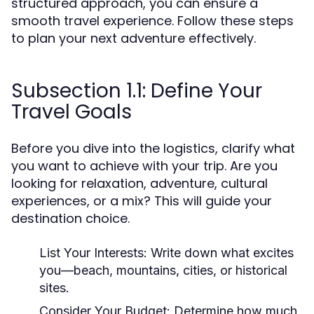
structured approach, you can ensure a
smooth travel experience. Follow these steps
to plan your next adventure effectively.
Subsection 1.1: Define Your
Travel Goals
Before you dive into the logistics, clarify what
you want to achieve with your trip. Are you
looking for relaxation, adventure, cultural
experiences, or a mix? This will guide your
destination choice.
List Your Interests:
Write down what excites
you—beach, mountains, cities, or historical
sites.
Consider Your Budget:
Determine how much