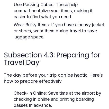
Use Packing Cubes:
These help
compartmentalize your items, making it
easier to find what you need.
Wear Bulky Items:
If you have a heavy jacket
or shoes, wear them during travel to save
luggage space.
Subsection 4.3: Preparing for
Travel Day
The day before your trip can be hectic. Here’s
how to prepare effectively.
Check-In Online:
Save time at the airport by
checking in online and printing boarding
passes in advance.