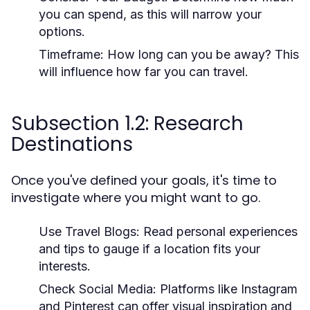
you can spend, as this will narrow your
options.
Timeframe:
How long can you be away? This
will influence how far you can travel.
Subsection 1.2: Research
Destinations
Once you've defined your goals, it's time to
investigate where you might want to go.
Use Travel Blogs:
Read personal experiences
and tips to gauge if a location fits your
interests.
Check Social Media:
Platforms like Instagram
and Pinterest can offer visual inspiration and