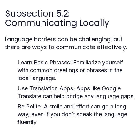
Subsection 5.2:
Communicating Locally
Language barriers can be challenging, but
there are ways to communicate effectively.
Learn Basic Phrases:
Familiarize yourself
with common greetings or phrases in the
local language.
Use Translation Apps:
Apps like Google
Translate can help bridge any language gaps.
Be Polite:
A smile and effort can go a long
way, even if you don’t speak the language
fluently.