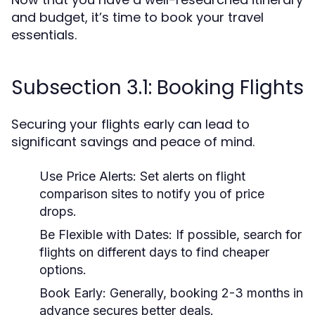
and budget, it’s time to book your travel
essentials.
Subsection 3.1: Booking Flights
Securing your flights early can lead to
significant savings and peace of mind.
Use Price Alerts:
Set alerts on flight
comparison sites to notify you of price
drops.
Be Flexible with Dates:
If possible, search for
flights on different days to find cheaper
options.
Book Early:
Generally, booking 2-3 months in
advance secures better deals.