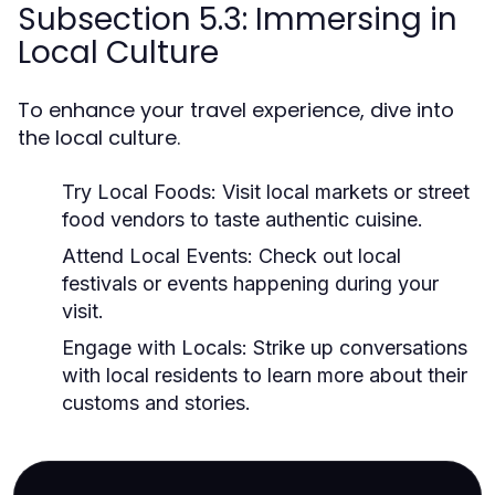
Subsection 5.3: Immersing in
Local Culture
To enhance your travel experience, dive into
the local culture.
Try Local Foods:
Visit local markets or street
food vendors to taste authentic cuisine.
Attend Local Events:
Check out local
festivals or events happening during your
visit.
Engage with Locals:
Strike up conversations
with local residents to learn more about their
customs and stories.