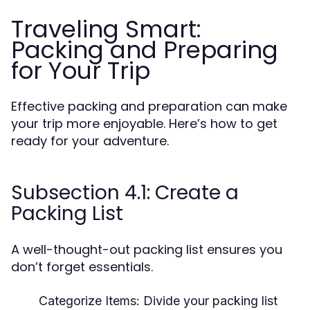
Traveling Smart:
Packing and Preparing
for Your Trip
Effective packing and preparation can make
your trip more enjoyable. Here’s how to get
ready for your adventure.
Subsection 4.1: Create a
Packing List
A well-thought-out packing list ensures you
don’t forget essentials.
Categorize Items:
Divide your packing list