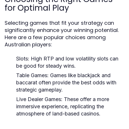
for Optimal Play
Selecting games that fit your strategy can
significantly enhance your winning potential.
Here are a few popular choices among
Australian players:
Slots:
High RTP and low volatility slots can
be good for steady wins.
Table Games:
Games like blackjack and
baccarat often provide the best odds with
strategic gameplay.
Live Dealer Games:
These offer a more
immersive experience, replicating the
atmosphere of land-based casinos.