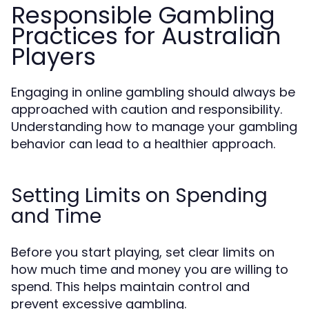
Responsible Gambling
Practices for Australian
Players
Engaging in online gambling should always be
approached with caution and responsibility.
Understanding how to manage your gambling
behavior can lead to a healthier approach.
Setting Limits on Spending
and Time
Before you start playing, set clear limits on
how much time and money you are willing to
spend. This helps maintain control and
prevent excessive gambling.