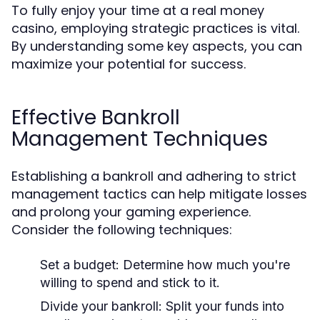
To fully enjoy your time at a real money
casino, employing strategic practices is vital.
By understanding some key aspects, you can
maximize your potential for success.
Effective Bankroll
Management Techniques
Establishing a bankroll and adhering to strict
management tactics can help mitigate losses
and prolong your gaming experience.
Consider the following techniques:
Set a budget:
Determine how much you're
willing to spend and stick to it.
Divide your bankroll:
Split your funds into