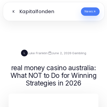
Kapitalfonden
K
News
Luke Franklin
·
June 2, 2026
·
Gambling
L
real money casino australia:
What NOT to Do for Winning
Strategies in 2026