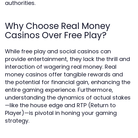
authorities.
Why Choose Real Money
Casinos Over Free Play?
While free play and social casinos can
provide entertainment, they lack the thrill and
interaction of wagering real money. Real
money casinos offer tangible rewards and
the potential for financial gain, enhancing the
entire gaming experience. Furthermore,
understanding the dynamics of actual stakes
—like the house edge and RTP (Return to
Player)—is pivotal in honing your gaming
strategy.