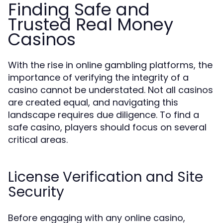
Finding Safe and
Trusted Real Money
Casinos
With the rise in online gambling platforms, the
importance of verifying the integrity of a
casino cannot be understated. Not all casinos
are created equal, and navigating this
landscape requires due diligence. To find a
safe casino, players should focus on several
critical areas.
License Verification and Site
Security
Before engaging with any online casino,