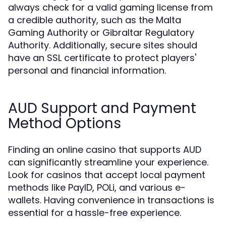
always check for a valid gaming license from
a credible authority, such as the Malta
Gaming Authority or Gibraltar Regulatory
Authority. Additionally, secure sites should
have an SSL certificate to protect players'
personal and financial information.
AUD Support and Payment
Method Options
Finding an online casino that supports AUD
can significantly streamline your experience.
Look for casinos that accept local payment
methods like PayID, POLi, and various e-
wallets. Having convenience in transactions is
essential for a hassle-free experience.