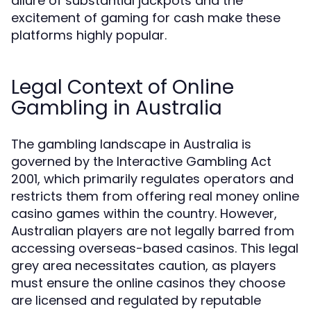
allure of substantial jackpots and the
excitement of gaming for cash make these
platforms highly popular.
Legal Context of Online
Gambling in Australia
The gambling landscape in Australia is
governed by the Interactive Gambling Act
2001, which primarily regulates operators and
restricts them from offering real money online
casino games within the country. However,
Australian players are not legally barred from
accessing overseas-based casinos. This legal
grey area necessitates caution, as players
must ensure the online casinos they choose
are licensed and regulated by reputable