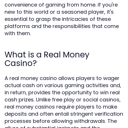
convenience of gaming from home. If you're
new to this world or a seasoned player, it's
essential to grasp the intricacies of these
platforms and the responsibilities that come
with them.
What is a Real Money
Casino?
A real money casino allows players to wager
actual cash on various gaming activities and,
in return, provides the opportunity to win real
cash prizes. Unlike free play or social casinos,
real money casinos require players to make
deposits and often entail stringent verification
processes before allowing withdrawals. The