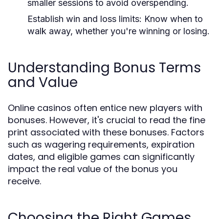
smaller sessions to avoid overspending.
Establish win and loss limits:
Know when to
walk away, whether you're winning or losing.
Understanding Bonus Terms
and Value
Online casinos often entice new players with
bonuses. However, it's crucial to read the fine
print associated with these bonuses. Factors
such as wagering requirements, expiration
dates, and eligible games can significantly
impact the real value of the bonus you
receive.
Choosing the Right Games