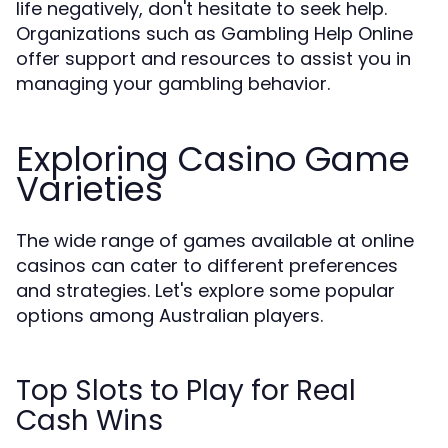
life negatively, don't hesitate to seek help.
Organizations such as Gambling Help Online
offer support and resources to assist you in
managing your gambling behavior.
Exploring Casino Game
Varieties
The wide range of games available at online
casinos can cater to different preferences
and strategies. Let's explore some popular
options among Australian players.
Top Slots to Play for Real
Cash Wins