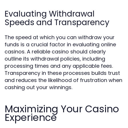
Evaluating Withdrawal
Speeds and Transparency
The speed at which you can withdraw your
funds is a crucial factor in evaluating online
casinos. A reliable casino should clearly
outline its withdrawal policies, including
processing times and any applicable fees.
Transparency in these processes builds trust
and reduces the likelihood of frustration when
cashing out your winnings.
Maximizing Your Casino
Experience