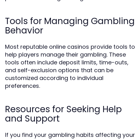
Tools for Managing Gambling
Behavior
Most reputable online casinos provide tools to
help players manage their gambling. These
tools often include deposit limits, time-outs,
and self-exclusion options that can be
customized according to individual
preferences.
Resources for Seeking Help
and Support
If you find your gambling habits affecting your