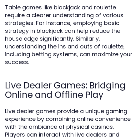
Table games like blackjack and roulette
require a clearer understanding of various
strategies. For instance, employing basic
strategy in blackjack can help reduce the
house edge significantly. Similarly,
understanding the ins and outs of roulette,
including betting systems, can maximize your
success.
Live Dealer Games: Bridging
Online and Offline Play
Live dealer games provide a unique gaming
experience by combining online convenience
with the ambiance of physical casinos.
Players can interact with live dealers and