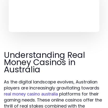
Understanding Real
Money Casinos in
Australia
As the digital landscape evolves, Australian
players are increasingly gravitating towards
platforms for their
real money casino australia
gaming needs. These online casinos offer the
thrill of real stakes combined with the