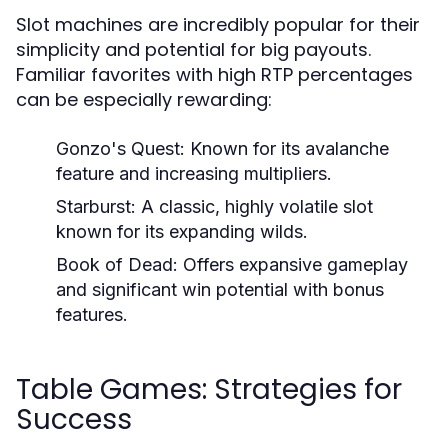
Slot machines are incredibly popular for their
simplicity and potential for big payouts.
Familiar favorites with high RTP percentages
can be especially rewarding:
Gonzo's Quest:
Known for its avalanche
feature and increasing multipliers.
Starburst:
A classic, highly volatile slot
known for its expanding wilds.
Book of Dead:
Offers expansive gameplay
and significant win potential with bonus
features.
Table Games: Strategies for
Success